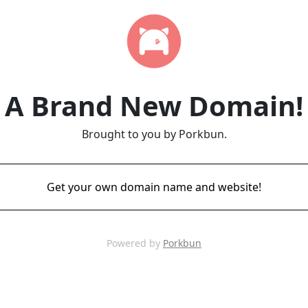
A Brand New Domain!
Brought to you by Porkbun.
Get your own domain name and website!
Powered by
Porkbun